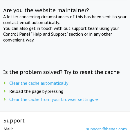
Are you the website maintainer?
A letter concerning circumstances of this has been sent to your
contact email automatically.
You can also get in touch with out support team using your
Control Panel "Help and Support" section or in any other
convenient way.
Is the problem solved? Try to reset the cache
Clear the cache automatically
Reload the page by pressing
Clear the cache from your browser settings
Support
Mail:
support@beget.com