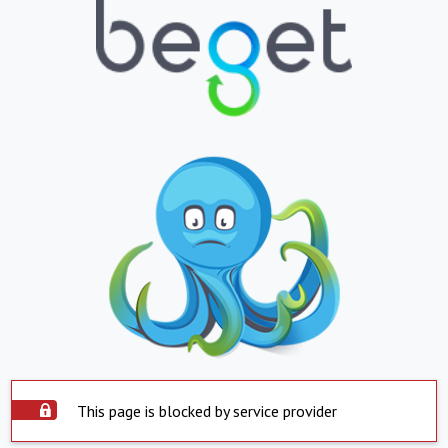
This page is blocked by service provider