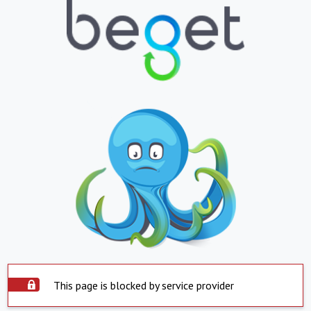
This page is blocked by service provider