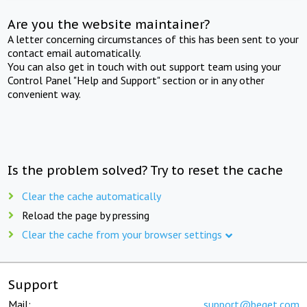
Are you the website maintainer?
A letter concerning circumstances of this has been sent to your
contact email automatically.
You can also get in touch with out support team using your
Control Panel "Help and Support" section or in any other
convenient way.
Is the problem solved? Try to reset the cache
Clear the cache automatically
Reload the page by pressing
Clear the cache from your browser settings
Support
Mail:
support@beget.com