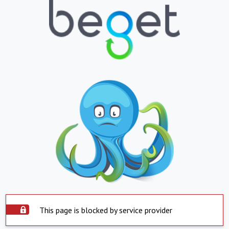
This page is blocked by service provider