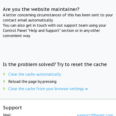
Are you the website maintainer?
A letter concerning circumstances of this has been sent to your
contact email automatically.
You can also get in touch with out support team using your
Control Panel "Help and Support" section or in any other
convenient way.
Is the problem solved? Try to reset the cache
Clear the cache automatically
Reload the page by pressing
Clear the cache from your browser settings
Support
Mail:
support@beget.com