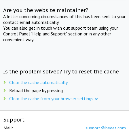
Are you the website maintainer?
A letter concerning circumstances of this has been sent to your
contact email automatically.
You can also get in touch with out support team using your
Control Panel "Help and Support" section or in any other
convenient way.
Is the problem solved? Try to reset the cache
Clear the cache automatically
Reload the page by pressing
Clear the cache from your browser settings
Support
Mail:
support@beget.com