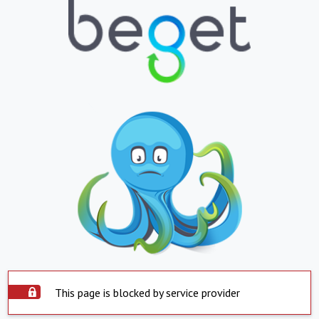
This page is blocked by service provider