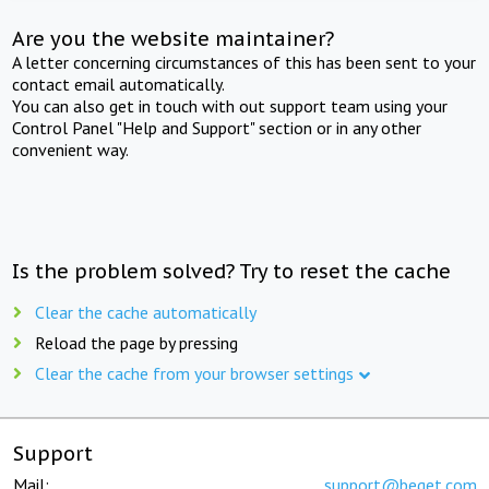
Are you the website maintainer?
A letter concerning circumstances of this has been sent to your
contact email automatically.
You can also get in touch with out support team using your
Control Panel "Help and Support" section or in any other
convenient way.
Is the problem solved? Try to reset the cache
Clear the cache automatically
Reload the page by pressing
Clear the cache from your browser settings
Support
Mail:
support@beget.com