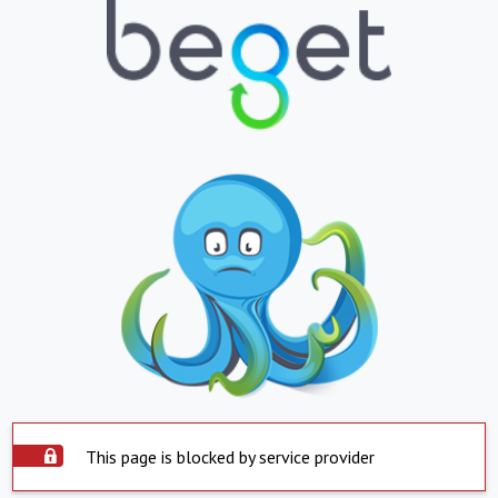
This page is blocked by service provider