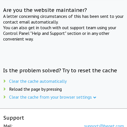
Are you the website maintainer?
A letter concerning circumstances of this has been sent to your
contact email automatically.
You can also get in touch with out support team using your
Control Panel "Help and Support" section or in any other
convenient way.
Is the problem solved? Try to reset the cache
Clear the cache automatically
Reload the page by pressing
Clear the cache from your browser settings
Support
Mail:
support@beget.com