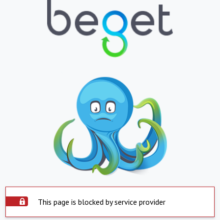
This page is blocked by service provider