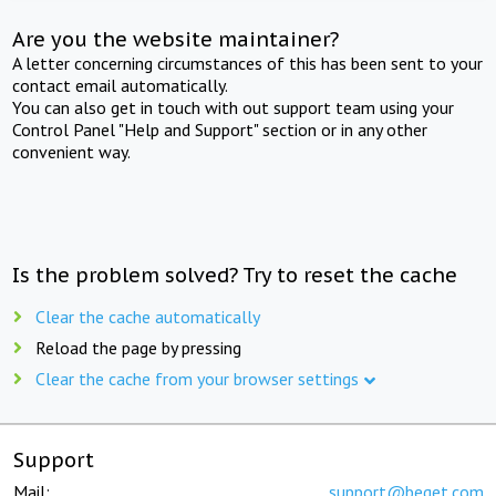
Are you the website maintainer?
A letter concerning circumstances of this has been sent to your
contact email automatically.
You can also get in touch with out support team using your
Control Panel "Help and Support" section or in any other
convenient way.
Is the problem solved? Try to reset the cache
Clear the cache automatically
Reload the page by pressing
Clear the cache from your browser settings
Support
Mail:
support@beget.com