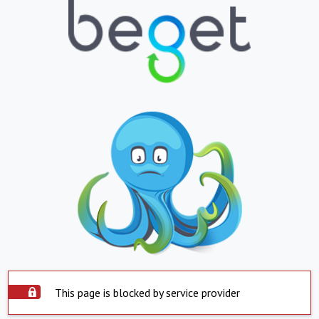
This page is blocked by service provider