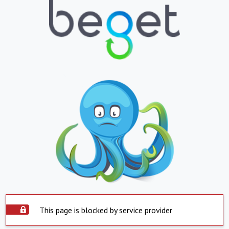
This page is blocked by service provider