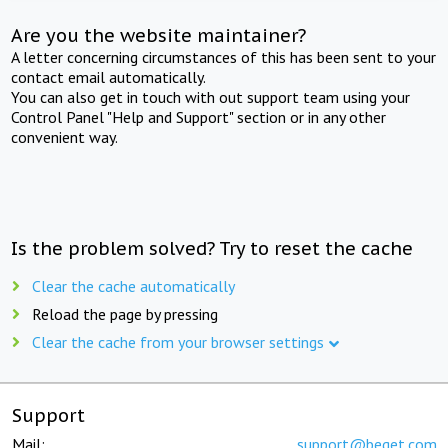
Are you the website maintainer?
A letter concerning circumstances of this has been sent to your
contact email automatically.
You can also get in touch with out support team using your
Control Panel "Help and Support" section or in any other
convenient way.
Is the problem solved? Try to reset the cache
Clear the cache automatically
Reload the page by pressing
Clear the cache from your browser settings
Support
Mail:
support@beget.com