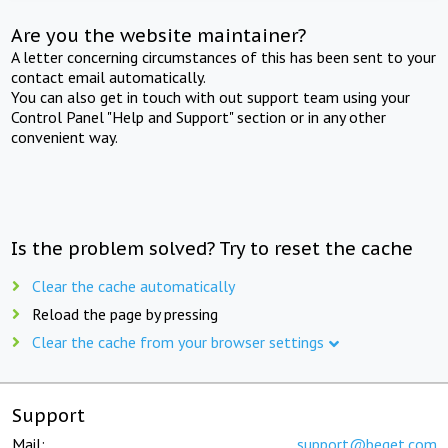
Are you the website maintainer?
A letter concerning circumstances of this has been sent to your
contact email automatically.
You can also get in touch with out support team using your
Control Panel "Help and Support" section or in any other
convenient way.
Is the problem solved? Try to reset the cache
Clear the cache automatically
Reload the page by pressing
Clear the cache from your browser settings
Support
Mail:
support@beget.com