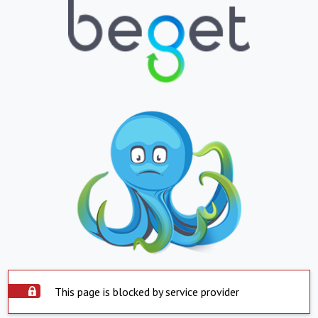
This page is blocked by service provider