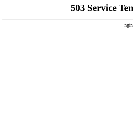
503 Service Te
ngin