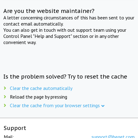
Are you the website maintainer?
A letter concerning circumstances of this has been sent to your
contact email automatically.
You can also get in touch with out support team using your
Control Panel "Help and Support" section or in any other
convenient way.
Is the problem solved? Try to reset the cache
Clear the cache automatically
Reload the page by pressing
Clear the cache from your browser settings
Support
Mail:
support@beget.com