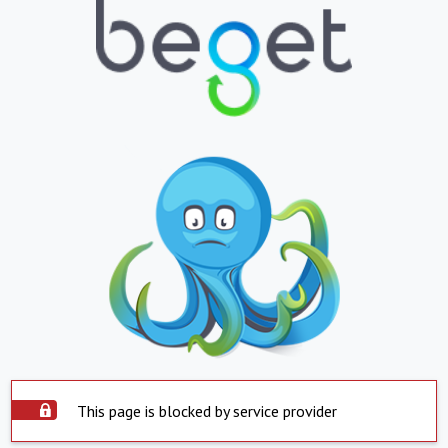
This page is blocked by service provider